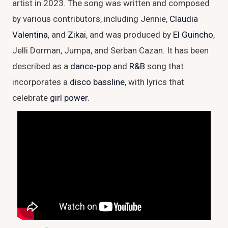
artist in 2023. The song was written and composed
by various contributors, including Jennie,
Claudia
Valentina
, and
Zikai
, and was produced by
El Guincho
,
Jelli Dorman, Jumpa, and Serban Cazan. It has been
described as a
dance-pop
and
R&B
song that
incorporates a
disco
bassline
, with lyrics that
celebrate
girl power
.