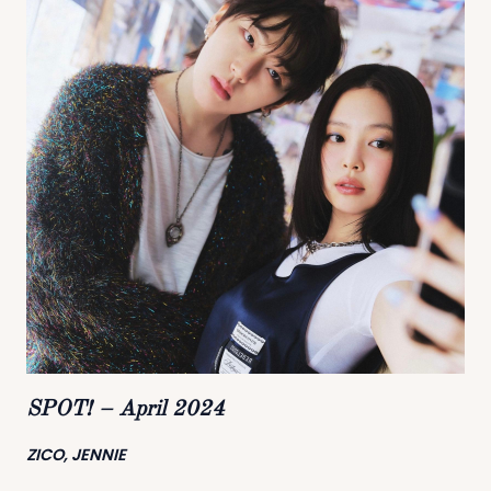
SPOT! – April 2024
ZICO, JENNIE