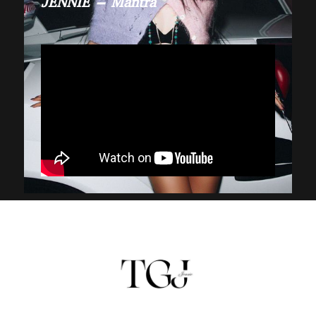
JENNIE – Mantra