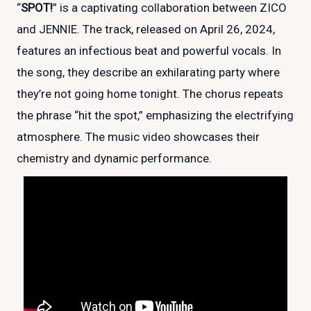
“
SPOT!
” is a captivating collaboration between ZICO
and JENNIE. The track, released on April 26, 2024,
features an infectious beat and powerful vocals. In
the song, they describe an exhilarating party where
they’re not going home tonight. The chorus repeats
the phrase “hit the spot,” emphasizing the electrifying
atmosphere. The music video showcases their
chemistry and dynamic performance.