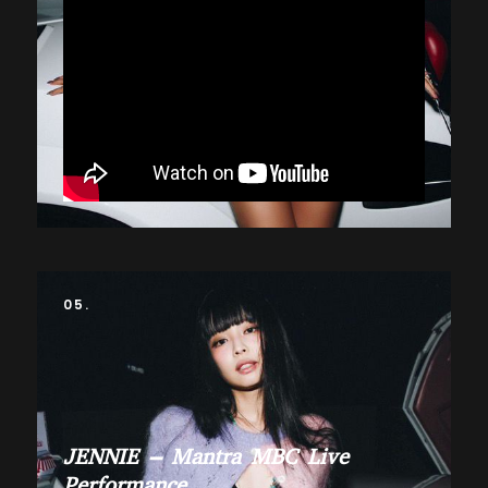
05.
JENNIE – Mantra MBC Live
Performance