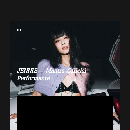
01.
JENNIE – Mantra Official
Performance