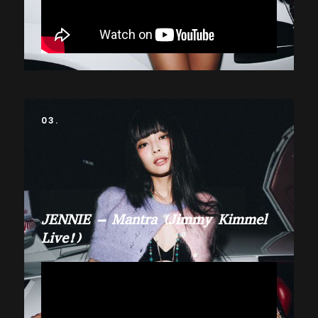
03.
JENNIE – Mantra (Jimmy Kimmel
Live!)