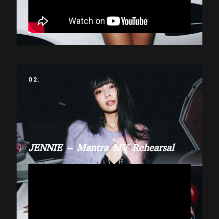
02.
JENNIE – Mantra MV Rehearsal