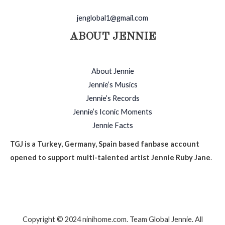
jenglobal1@gmail.com
ABOUT JENNIE
About Jennie
Jennie’s Musics
Jennie’s Records
Jennie’s Iconic Moments
Jennie Facts
TGJ is a Turkey, Germany, Spain based fanbase account
opened to support multi-talented artist Jennie Ruby Jane
.
Copyright © 2024 ninihome.com. Team Global Jennie. All