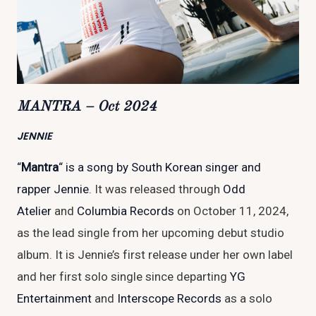
MANTRA – Oct 2024
JENNIE
“
Mantra
“
is a song by South Korean singer and
rapper
Jennie
. It was released through
Odd
Atelier
and
Columbia Records
on October 11, 2024,
as the lead single from her upcoming debut studio
album. It is Jennie’s first release under her own label
and her first solo single since departing
YG
Entertainment
and
Interscope Records
as a solo