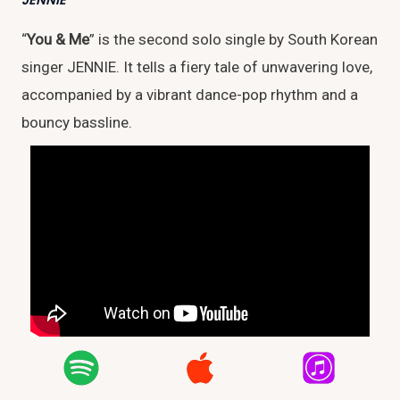
JENNIE
“
You & Me
” is the second solo single by South Korean
singer JENNIE. It tells a fiery tale of unwavering love,
accompanied by a vibrant dance-pop rhythm and a
bouncy bassline.