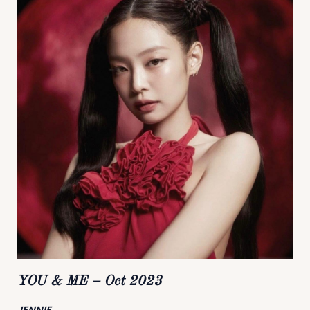
YOU & ME – Oct 2023