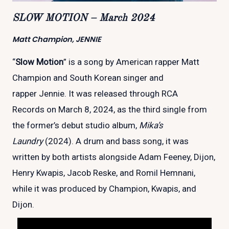
SLOW MOTION – March 2024
Matt Champion, JENNIE
“
Slow Motion
” is a song by American rapper Matt
Champion and South Korean singer and
rapper Jennie. It was released through RCA
Records on March 8, 2024, as the third single from
the former’s debut studio album,
Mika’s
Laundry
(2024). A drum and bass song, it was
written by both artists alongside Adam Feeney, Dijon,
Henry Kwapis, Jacob Reske, and Romil Hemnani,
while it was produced by Champion, Kwapis, and
Dijon.