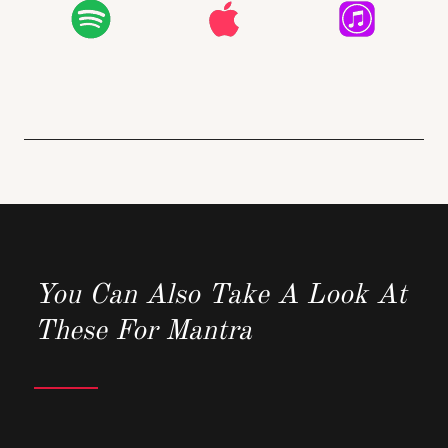
You Can Also Take A Look At
These For Mantra