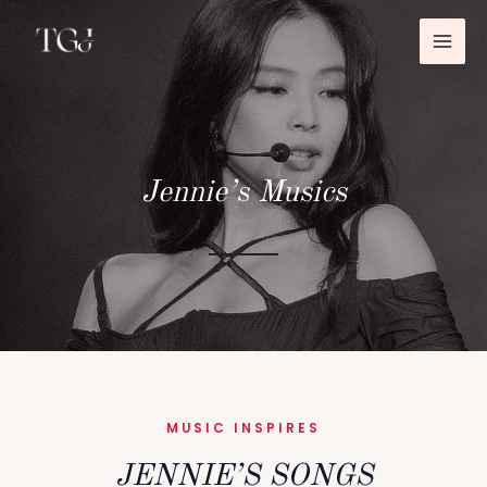
MAI
İçeriğe
atla
ME
Jennie’s Musics
MUSIC INSPIRES
JENNIE’S SONGS