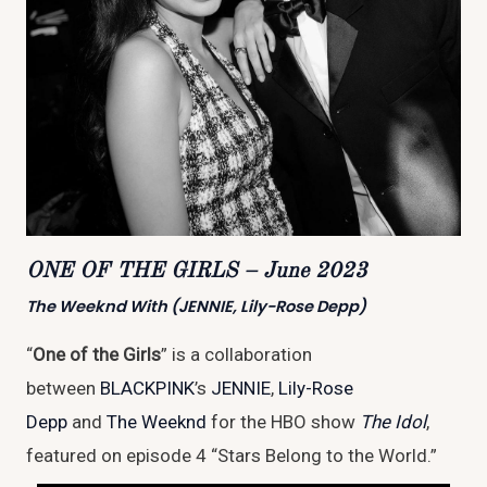
ONE OF THE GIRLS – June 2023
The Weeknd With (JENNIE, Lily-Rose Depp)
“
One of the Girls
” is a collaboration
between
BLACKPINK
’s
JENNIE
,
Lily-Rose
Depp
and
The Weeknd
for the HBO show
The Idol
,
featured on episode 4 “Stars Belong to the World.”