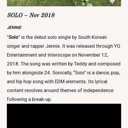
SOLO – Nov 2018
JENNIE
“
Solo
” is the debut solo single by South Korean
singer and rapper Jennie. It was released through YG
Entertainment and Interscope on November 12,
2018. The song was written by Teddy and composed
by him alongside 24. Sonically, “Solo” is a dance, pop,
and hip hop song with EDM elements. Its lyrical
content revolves around themes of independence
following a break-up.