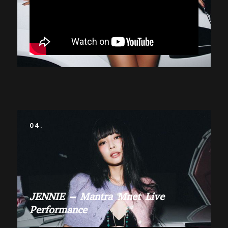
04.
JENNIE – Mantra Mnet Live
Performance