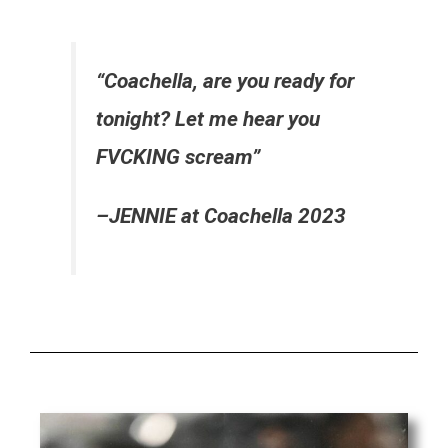
“Coachella, are you ready for
tonight? Let me hear you
FVCKING scream”
–JENNIE at Coachella 2023