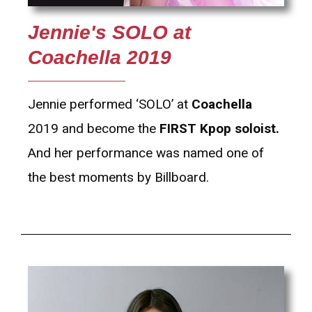
Jennie's SOLO at
Coachella 2019
Jennie performed ‘SOLO’ at
Coachella
2019 and become the
FIRST Kpop soloist.
And her performance was named one of
the best moments by Billboard.