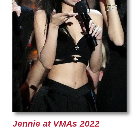
Jennie at VMAs 2022