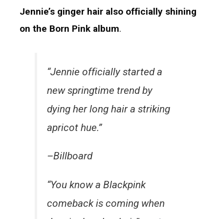
Jennie’s ginger hair also officially shining
on the Born Pink album
.
“Jennie officially started a
new springtime trend by
dying her long hair a striking
apricot hue.”
–Billboard
“You know a Blackpink
comeback is coming when