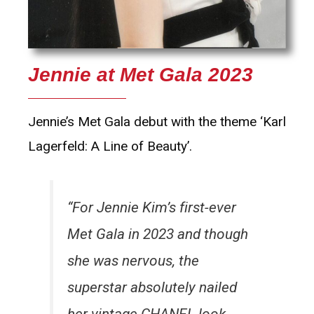
Jennie at Met Gala 2023
Jennie’s Met Gala debut with the theme ‘Karl
Lagerfeld: A Line of Beauty’.
“For Jennie Kim’s first-ever
Met Gala in 2023 and though
she was nervous, the
superstar absolutely nailed