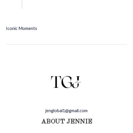
Iconic Moments
jenglobal1@gmail.com
ABOUT JENNIE