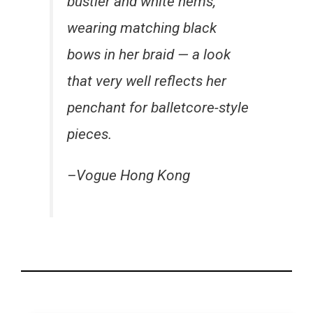
bustier and white hems,
wearing matching black
bows in her braid — a look
that very well reflects her
penchant for balletcore-style
pieces.
–Vogue Hong Kong