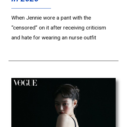
When Jennie wore a pant with the
“censored” on it after receiving criticism
and hate for wearing an nurse outfit