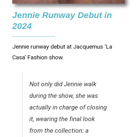
Jennie Runway Debut in
2024
Jennie runway debut at Jacquemus ‘La
Casa’ Fashion show.
Not only did Jennie walk
during the show, she was
actually in charge of closing
it, wearing the final look
from the collection: a