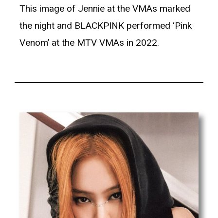
This image of Jennie at the VMAs marked
the night and BLACKPINK performed ‘Pink
Venom’ at the MTV VMAs in 2022.