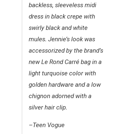
backless, sleeveless midi
dress in black crepe with
swirly black and white
mules. Jennie’s look was
accessorized by the brand’s
new Le Rond Carré bag in a
light turquoise color with
golden hardware and a low
chignon adorned with a
silver hair clip.
–Teen Vogue