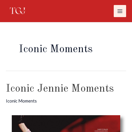
MAI
İçeriğe
atla
ME
Iconic Moments
Iconic Jennie Moments
Iconic Moments