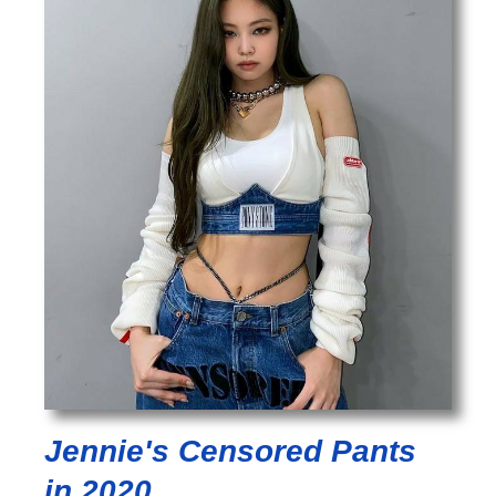
Jennie's Censored Pants
in 2020