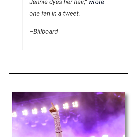
Jennie dyes her hair,”
wrote
one fan in a tweet.
–Billboard