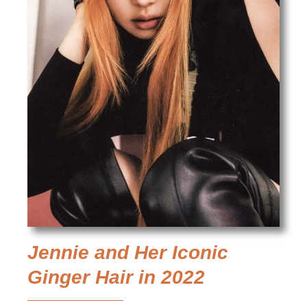
Jennie and Her Iconic
Ginger Hair in 2022