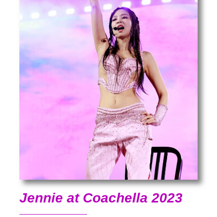
Jennie at Coachella 2023