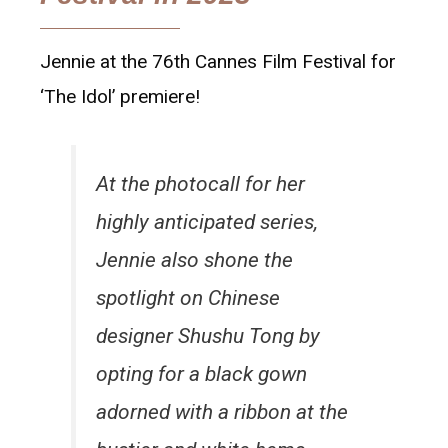
Jennie at the 76th Cannes Film Festival for
‘The Idol’ premiere!
At the photocall for her
highly anticipated series,
Jennie also shone the
spotlight on Chinese
designer Shushu Tong by
opting for a black gown
adorned with a ribbon at the