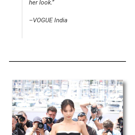
her look.”
–VOGUE India