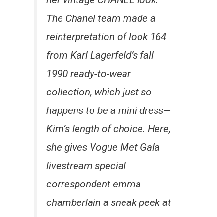
her vintage CHANEL look.
The Chanel team made a
reinterpretation of look 164
from Karl Lagerfeld’s fall
1990 ready-to-wear
collection, which just so
happens to be a mini dress—
Kim’s length of choice. Here,
she gives Vogue Met Gala
livestream special
correspondent emma
chamberlain a sneak peek at