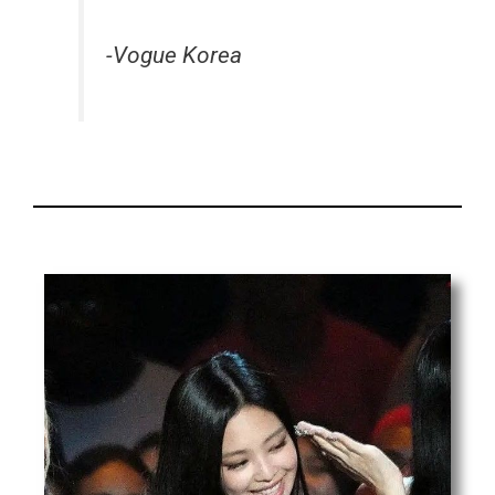
-Vogue Korea