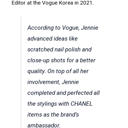
Editor at the Vogue Korea in 2021.
According to Vogue, Jennie
advanced ideas like
scratched nail polish and
close-up shots for a better
quality. On top of all her
involvement, Jennie
completed and perfected all
the stylings with CHANEL
items as the brand’s
ambassador.