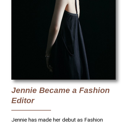
Jennie Became a Fashion
Editor
Jennie has made her debut as Fashion