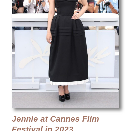
Jennie at Cannes Film
Festival in 2023