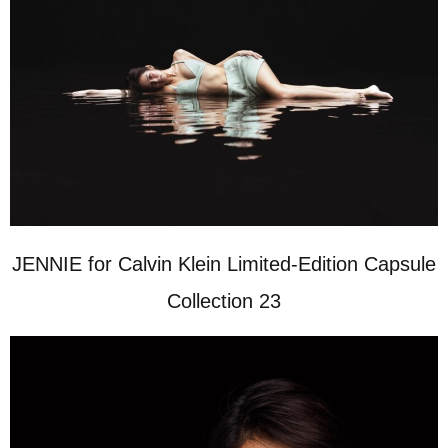
JENNIE for Calvin Klein Limited-Edition Capsule
Collection 23