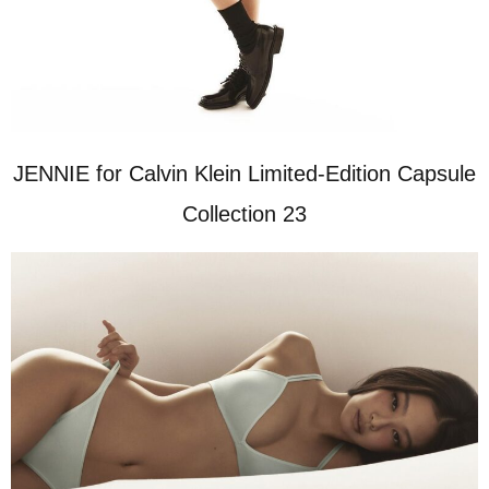
JENNIE for Calvin Klein Limited-Edition Capsule
Collection 23