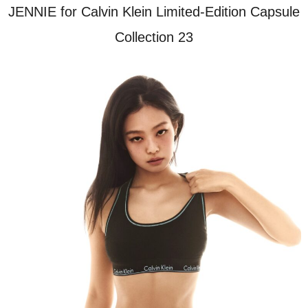
JENNIE for Calvin Klein Limited-Edition Capsule
Collection 23