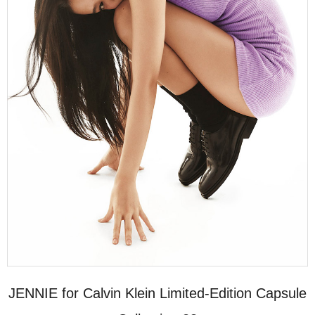
JENNIE for Calvin Klein Limited-Edition Capsule