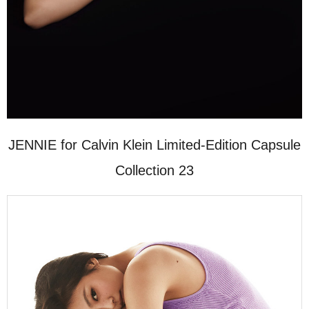
JENNIE for Calvin Klein Limited-Edition Capsule
Collection 23