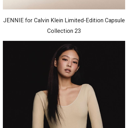
JENNIE for Calvin Klein Limited-Edition Capsule
Collection 23