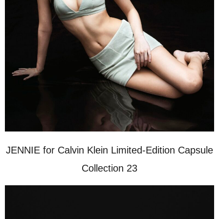
JENNIE for Calvin Klein Limited-Edition Capsule
Collection 23