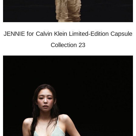
JENNIE for Calvin Klein Limited-Edition Capsule
Collection 23