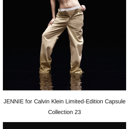
JENNIE for Calvin Klein Limited-Edition Capsule
Collection 23