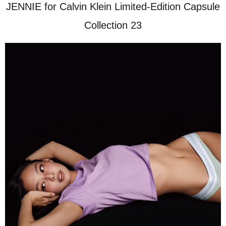
JENNIE for Calvin Klein Limited-Edition Capsule
Collection 23