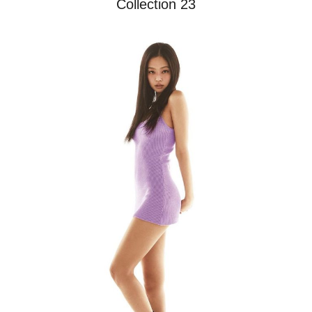
Collection 23