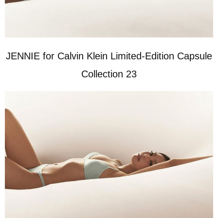
JENNIE for Calvin Klein Limited-Edition Capsule
Collection 23