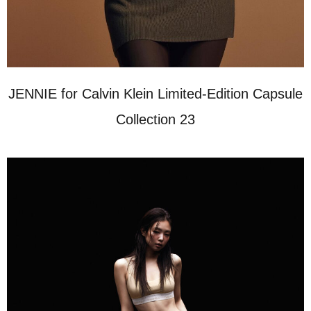
JENNIE for Calvin Klein Limited-Edition Capsule
Collection 23