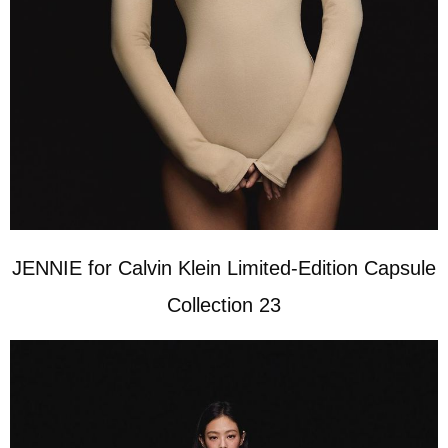
JENNIE for Calvin Klein Limited-Edition Capsule
Collection 23