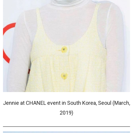
Jennie at CHANEL event in South Korea, Seoul (March,
2019)