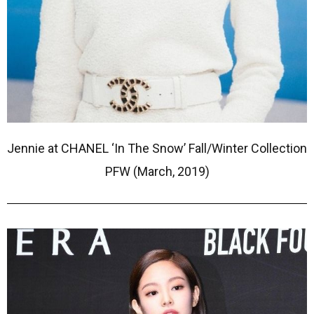
Jennie at CHANEL ‘In The Snow’ Fall/Winter Collection
PFW (March, 2019)