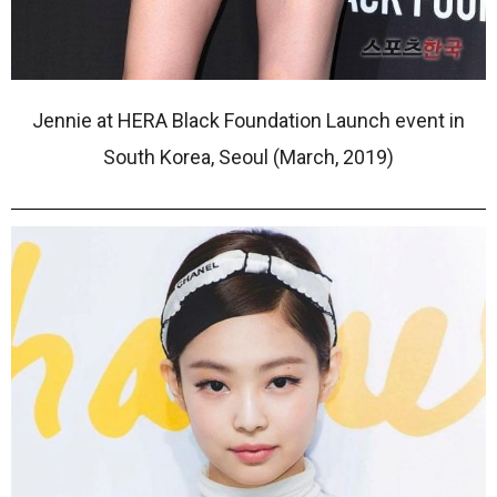
Jennie at HERA Black Foundation Launch event in
South Korea, Seoul (March, 2019)