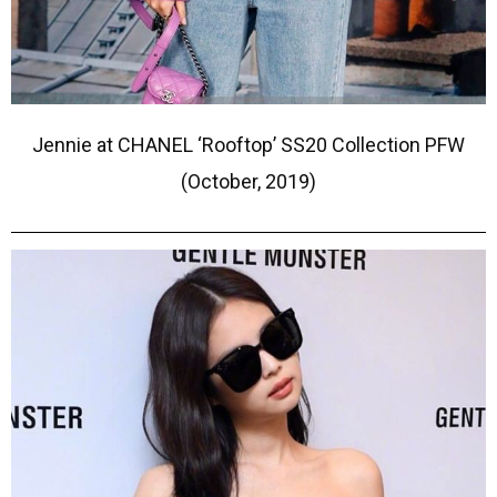
Jennie at CHANEL ‘Rooftop’ SS20 Collection PFW
(October, 2019)