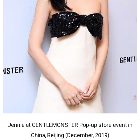
Jennie at GENTLEMONSTER Pop-up store event in
China, Beijing (December, 2019)